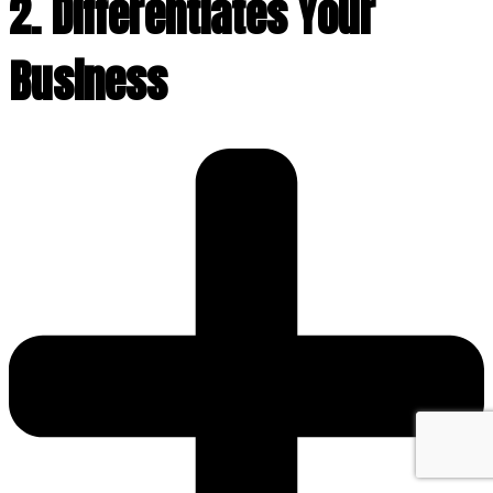
2. Differentiates Your
Business