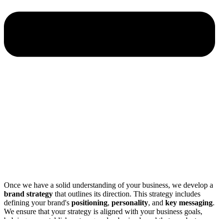
Once we have a solid understanding of your business, we develop a
brand strategy
that outlines its direction. This strategy includes
defining your brand's
positioning
,
personality
, and
key messaging
.
We ensure that your strategy is aligned with your business goals,