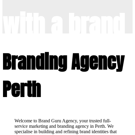
with a brand
refresh
Branding Agency
Perth
Welcome to Brand Guru Agency, your trusted full-
service marketing and branding agency in Perth. We
specialise in building and refining brand identities that