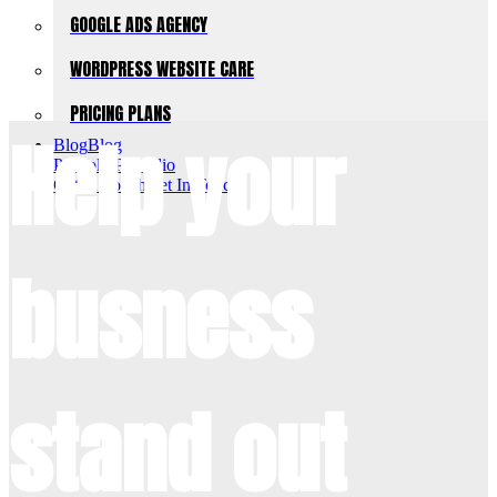
GOOGLE ADS AGENCY
WORDPRESS WEBSITE CARE
PRICING PLANS
Help your
Blog
Blog
Portfolio
Portfolio
Get In Touch
Get In Touch
busness
stand out