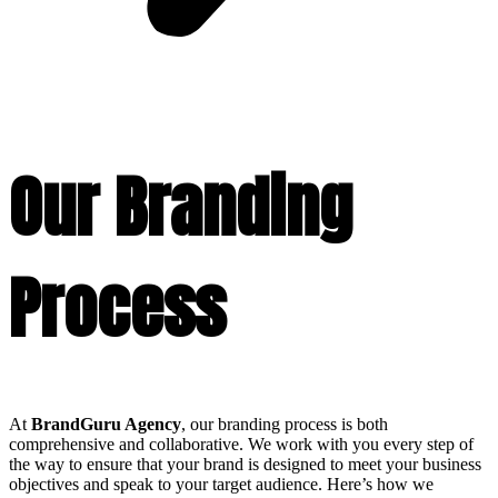
Our Branding
Process
At
BrandGuru Agency
, our branding process is both
comprehensive and collaborative. We work with you every step of
the way to ensure that your brand is designed to meet your business
objectives and speak to your target audience. Here’s how we