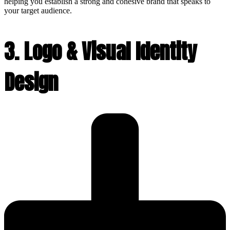
helping you establish a strong and cohesive brand that speaks to
your target audience.
3. Logo & Visual Identity
Design