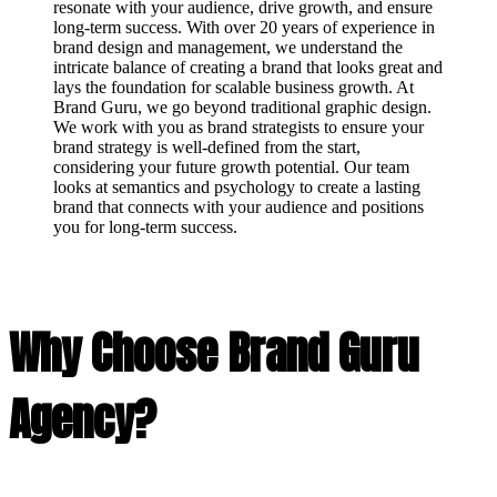
resonate with your audience, drive growth, and ensure
long-term success. With over 20 years of experience in
brand design and management, we understand the
intricate balance of creating a brand that looks great and
lays the foundation for scalable business growth. At
Brand Guru, we go beyond traditional graphic design.
We work with you as brand strategists to ensure your
brand strategy is well-defined from the start,
considering your future growth potential. Our team
looks at semantics and psychology to create a lasting
brand that connects with your audience and positions
you for long-term success.
Why Choose Brand Guru
Agency?