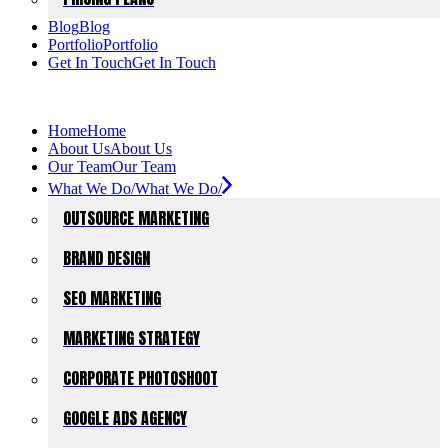
Blog
Blog
Portfolio
Portfolio
Get In Touch
Get In Touch
Home
Home
About Us
About Us
Our Team
Our Team
What We Do/
What We Do/
OUTSOURCE MARKETING
BRAND DESIGN
SEO MARKETING
MARKETING STRATEGY
CORPORATE PHOTOSHOOT
GOOGLE ADS AGENCY