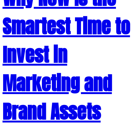
Smartest Time to
Invest in
Marketing and
Brand Assets