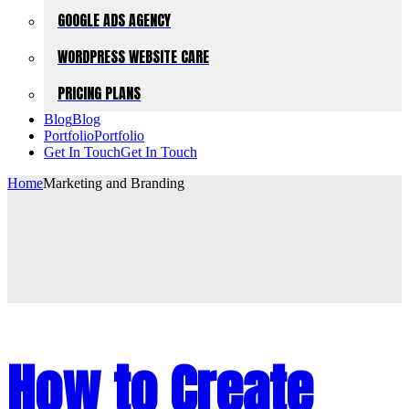
GOOGLE ADS AGENCY
WORDPRESS WEBSITE CARE
PRICING PLANS
Blog
Blog
Portfolio
Portfolio
Get In Touch
Get In Touch
Home
Marketing and Branding
How to Create