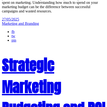
spent on marketing. Understanding how much to spend on your
marketing budget can be the difference between successful
campaigns and wasted resources.
27/05/2025
Marketing and Branding
fb
tw
pin
Strategic
Marketing