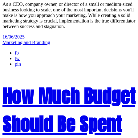
As a CEO, company owner, or director of a small or medium-sized
business looking to scale, one of the most important decisions you'll
make is how you approach your marketing. While creating a solid
marketing strategy is crucial, implementation is the true differentiator
between success and stagnation.
16/06/2025
Marketing and Branding
fb
tw
pin
How Much Budget
Should Be Spent