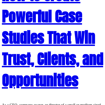
Powerful Case
Studies That Win
Trust, Clients, and
Opportunities
As a CEO, company owner, or director of a small or medium-sized