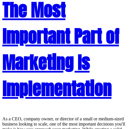
The Most
Important Part of
Marketing Is
Implementation
As a CEO, company owner, or director of a small or medium-sized
business looking to scale, one of the most important decisions you'll