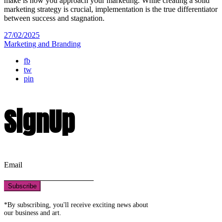
make is how you approach your marketing. While creating a solid
marketing strategy is crucial, implementation is the true differentiator
between success and stagnation.
27/02/2025
Marketing and Branding
fb
tw
pin
SignUp
Email
Subscribe
*By subscribing, you'll receive exciting news about
our business and art.