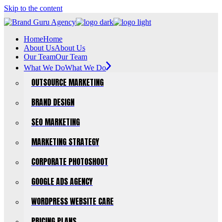
Skip to the content
Home
Home
About Us
About Us
Our Team
Our Team
What We Do
What We Do
OUTSOURCE MARKETING
BRAND DESIGN
SEO MARKETING
MARKETING STRATEGY
CORPORATE PHOTOSHOOT
GOOGLE ADS AGENCY
WORDPRESS WEBSITE CARE
PRICING PLANS