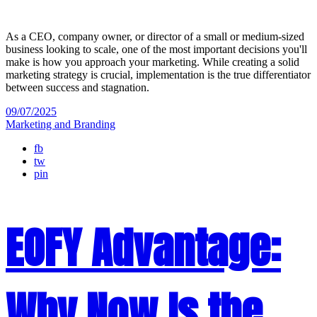
As a CEO, company owner, or director of a small or medium-sized
business looking to scale, one of the most important decisions you'll
make is how you approach your marketing. While creating a solid
marketing strategy is crucial, implementation is the true differentiator
between success and stagnation.
09/07/2025
Marketing and Branding
fb
tw
pin
EOFY Advantage:
Why Now Is the