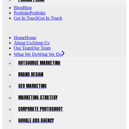
Blog
Blog
Portfolio
Portfolio
Get In Touch
Get In Touch
Home
Home
About Us
About Us
Our Team
Our Team
What We Do
What We Do
OUTSOURCE MARKETING
BRAND DESIGN
SEO MARKETING
MARKETING STRATEGY
CORPORATE PHOTOSHOOT
GOOGLE ADS AGENCY