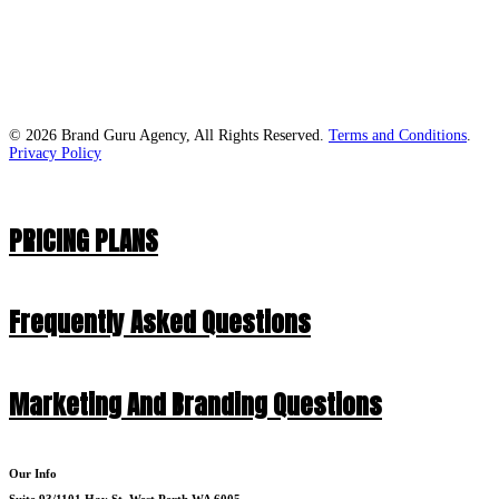
© 2026 Brand Guru Agency, All Rights Reserved.
Terms and Conditions
.
Privacy Policy
PRICING PLANS
Frequently Asked Questions
Marketing And Branding Questions
Our Info
Suite 93/1101 Hay St, West Perth WA 6005