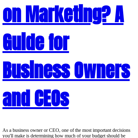
on Marketing? A
Guide for
Business Owners
and CEOs
As a business owner or CEO, one of the most important decisions
you'll make is determining how much of your budget should be