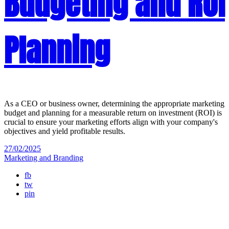
Budgeting and ROI
Planning
As a CEO or business owner, determining the appropriate marketing
budget and planning for a measurable return on investment (ROI) is
crucial to ensure your marketing efforts align with your company's
objectives and yield profitable results.
27/02/2025
Marketing and Branding
fb
tw
pin