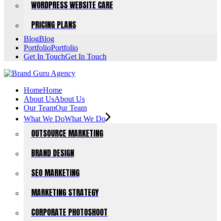
WORDPRESS WEBSITE CARE
PRICING PLANS
Blog
Blog
Portfolio
Portfolio
Get In Touch
Get In Touch
Home
Home
About Us
About Us
Our Team
Our Team
What We Do
What We Do
OUTSOURCE MARKETING
BRAND DESIGN
SEO MARKETING
MARKETING STRATEGY
CORPORATE PHOTOSHOOT