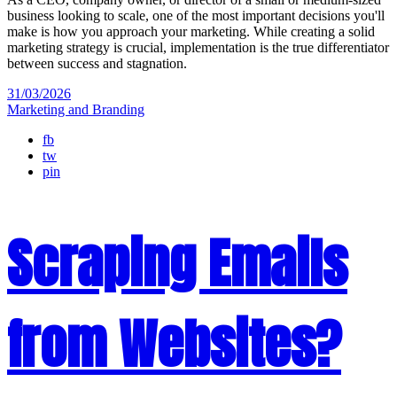
business looking to scale, one of the most important decisions you'll
make is how you approach your marketing. While creating a solid
marketing strategy is crucial, implementation is the true differentiator
between success and stagnation.
31/03/2026
Marketing and Branding
fb
tw
pin
Scraping Emails
from Websites?