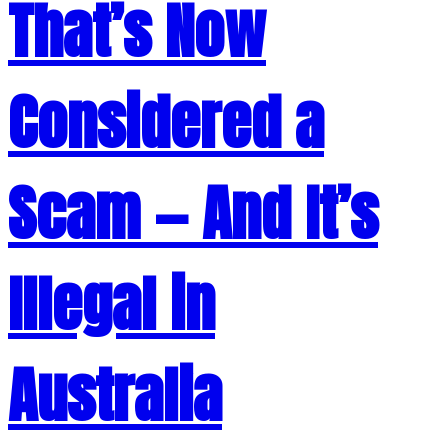
That’s Now
Considered a
Scam — And It’s
Illegal in
Australia